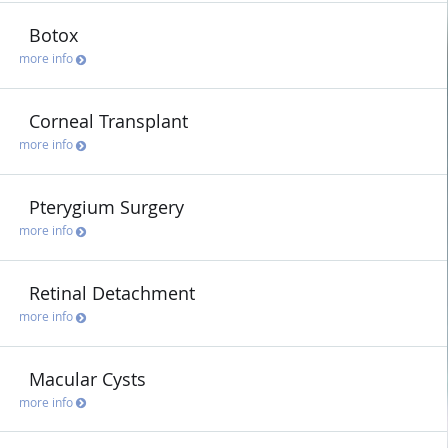
Botox
more info
Corneal Transplant
more info
Pterygium Surgery
more info
Retinal Detachment
more info
Macular Cysts
more info