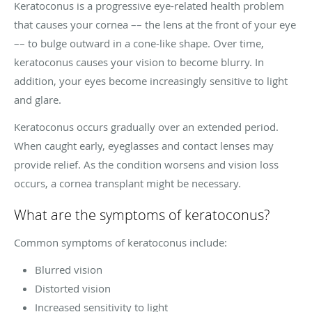
Keratoconus is a progressive eye-related health problem
that causes your cornea –– the lens at the front of your eye
–– to bulge outward in a cone-like shape. Over time,
keratoconus causes your vision to become blurry. In
addition, your eyes become increasingly sensitive to light
and glare.
Keratoconus occurs gradually over an extended period.
When caught early, eyeglasses and contact lenses may
provide relief. As the condition worsens and vision loss
occurs, a cornea transplant might be necessary.
What are the symptoms of keratoconus?
Common symptoms of keratoconus include:
Blurred vision
Distorted vision
Increased sensitivity to light