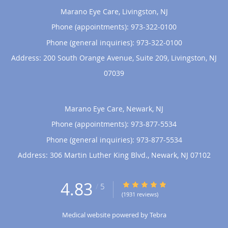
Marano Eye Care, Livingston, NJ
Phone (appointments):
973-322-0100
Phone (general inquiries): 973-322-0100
Address:
200 South Orange Avenue, Suite 209,
Livingston
,
NJ
07039
Marano Eye Care, Newark, NJ
Phone (appointments):
973-877-5534
Phone (general inquiries): 973-877-5534
Address:
306 Martin Luther King Blvd.,
Newark
,
NJ
07102
4.83
4.83/5 Star Rating
/
5
(1931 reviews)
Medical website powered by
Tebra