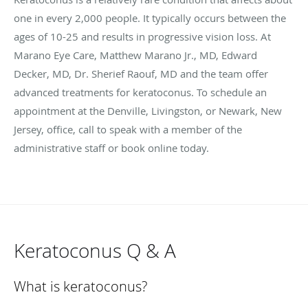
one in every 2,000 people. It typically occurs between the
ages of 10-25 and results in progressive vision loss. At
Marano Eye Care, Matthew Marano Jr., MD, Edward
Decker, MD, Dr. Sherief Raouf, MD and the team offer
advanced treatments for keratoconus. To schedule an
appointment at the Denville, Livingston, or Newark, New
Jersey, office, call to speak with a member of the
administrative staff or book online today.
Keratoconus Q & A
What is keratoconus?