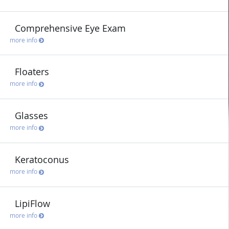
Comprehensive Eye Exam
more info
Floaters
more info
Glasses
more info
Keratoconus
more info
LipiFlow
more info