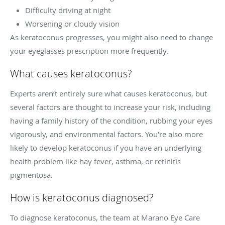
Difficulty driving at night
Worsening or cloudy vision
As keratoconus progresses, you might also need to change
your eyeglasses prescription more frequently.
What causes keratoconus?
Experts aren’t entirely sure what causes keratoconus, but
several factors are thought to increase your risk, including
having a family history of the condition, rubbing your eyes
vigorously, and environmental factors. You’re also more
likely to develop keratoconus if you have an underlying
health problem like hay fever, asthma, or retinitis
pigmentosa.
How is keratoconus diagnosed?
To diagnose keratoconus, the team at Marano Eye Care