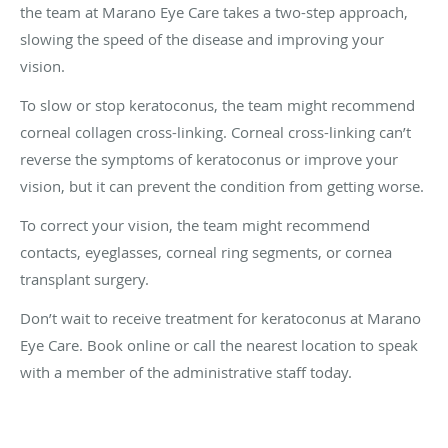
the team at Marano Eye Care takes a two-step approach,
slowing the speed of the disease and improving your
vision.
To slow or stop keratoconus, the team might recommend
corneal collagen cross-linking. Corneal cross-linking can’t
reverse the symptoms of keratoconus or improve your
vision, but it can prevent the condition from getting worse.
To correct your vision, the team might recommend
contacts, eyeglasses, corneal ring segments, or cornea
transplant surgery.
Don’t wait to receive treatment for keratoconus at Marano
Eye Care. Book online or call the nearest location to speak
with a member of the administrative staff today.