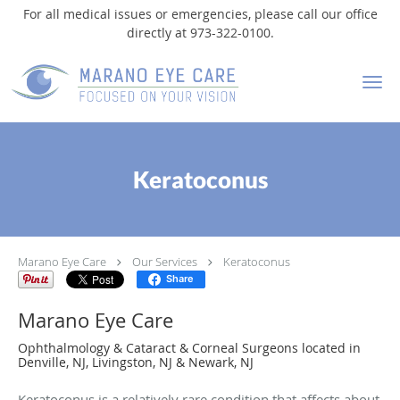
For all medical issues or emergencies, please call our office
directly at 973-322-0100.
Skip to main content
Keratoconus
Marano Eye Care
Our Services
Keratoconus
Share
Marano Eye Care
Ophthalmology & Cataract & Corneal Surgeons located in
Denville, NJ, Livingston, NJ & Newark, NJ
Keratoconus is a relatively rare condition that affects about