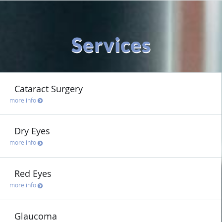
Services
Cataract Surgery
more info
Dry Eyes
more info
Red Eyes
more info
Glaucoma