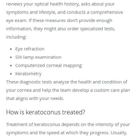
reviews your optical health history, asks about your
symptoms and lifestyle, and conducts a comprehensive
eye exam. If these measures don’t provide enough
information, they might also order specialized tests,
including:
Eye refraction
Slit-lamp examination
Computerized corneal mapping
Keratometry
These diagnostic tests analyze the health and condition of
your cornea and help the team develop a custom care plan
that aligns with your needs.
How is keratoconus treated?
Treatment of keratoconus depends on the intensity of your
symptoms and the speed at which they progress. Usually,