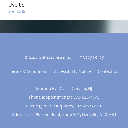
Uveitis
more info
Privacy Policy
© Copyright 2026
Tebra Inc
.
Terms & Conditions
Accessibility Notice
Contact Us
Marano Eye Care, Denville, NJ
Phone (appointments):
973-625-7970
Phone (general inquiries): 973-625-7970
Address:
16 Pocono Road, Suite 301,
Denville
,
NJ
07834