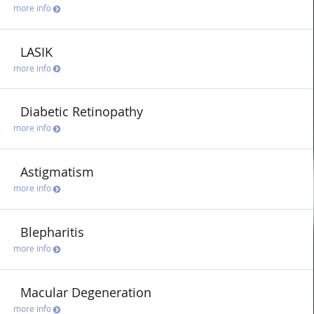
more info
LASIK
more info
Diabetic Retinopathy
more info
Astigmatism
more info
Blepharitis
more info
Macular Degeneration
more info