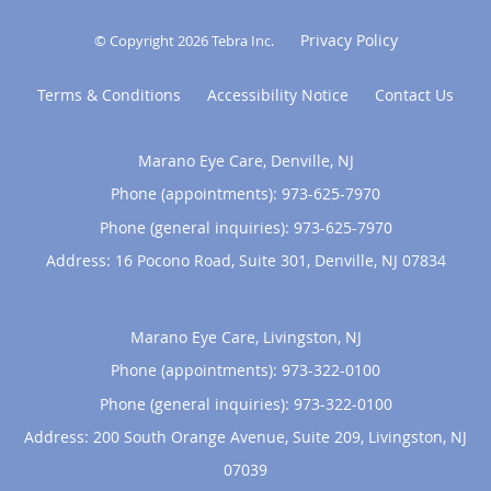
Privacy Policy
© Copyright 2026
Tebra Inc
.
Terms & Conditions
Accessibility Notice
Contact Us
Marano Eye Care, Denville, NJ
Phone (appointments):
973-625-7970
Phone (general inquiries): 973-625-7970
Address:
16 Pocono Road, Suite 301,
Denville
,
NJ
07834
Marano Eye Care, Livingston, NJ
Phone (appointments):
973-322-0100
Phone (general inquiries): 973-322-0100
Address:
200 South Orange Avenue, Suite 209,
Livingston
,
NJ
07039