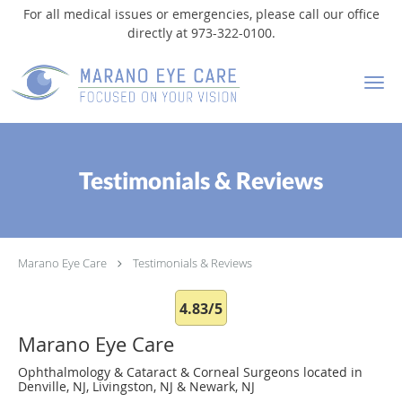
For all medical issues or emergencies, please call our office
directly at 973-322-0100.
Skip to main content
Testimonials & Reviews
Marano Eye Care
Testimonials & Reviews
4.83/5
Marano Eye Care
Ophthalmology & Cataract & Corneal Surgeons located in
Denville, NJ, Livingston, NJ & Newark, NJ