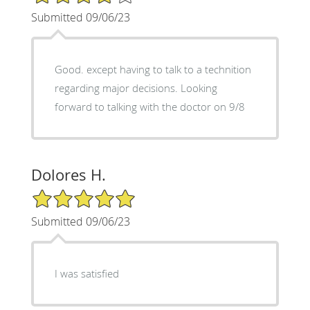
Submitted 09/06/23
Good. except having to talk to a technition
regarding major decisions. Looking
forward to talking with the doctor on 9/8
Dolores H.
5/5 Star Rating
Submitted 09/06/23
I was satisfied