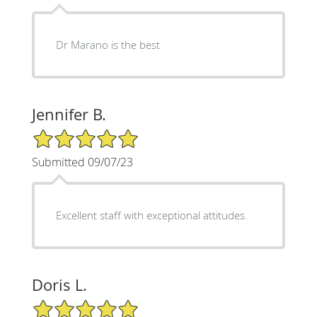
Dr Marano is the best
Jennifer B.
5/5 Star Rating
Submitted 09/07/23
Excellent staff with exceptional attitudes.
Doris L.
5/5 Star Rating