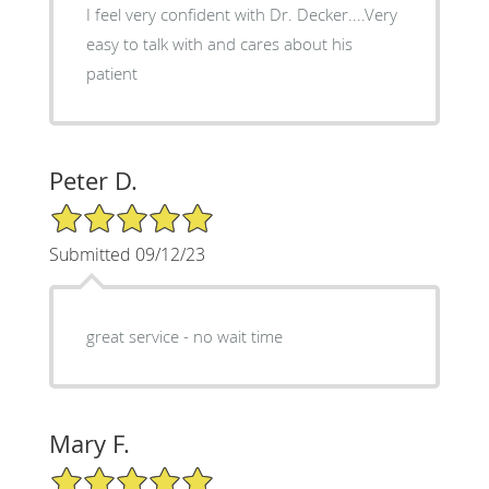
I feel very confident with Dr. Decker....Very
easy to talk with and cares about his
patient
Peter D.
5/5 Star Rating
Submitted 09/12/23
great service - no wait time
Mary F.
5/5 Star Rating