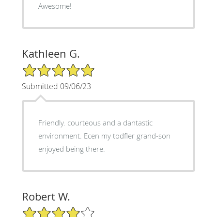
Awesome!
Kathleen G.
5/5 Star Rating
Submitted 09/06/23
Friendly. courteous and a dantastic
environment. Ecen my todfler grand-son
enjoyed being there.
Robert W.
4/5 Star Rating