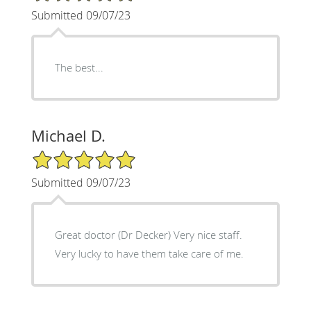
Submitted 09/07/23
The best...
Michael D.
5/5 Star Rating
Submitted 09/07/23
Great doctor (Dr Decker) Very nice staff.
Very lucky to have them take care of me.