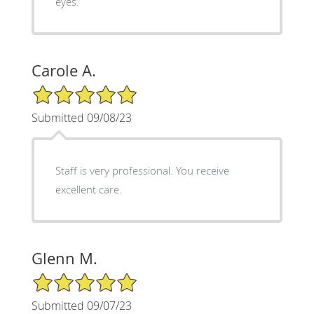
eyes.
Carole A.
5/5 Star Rating
Submitted 09/08/23
Staff is very professional. You receive
excellent care.
Glenn M.
5/5 Star Rating
Submitted 09/07/23