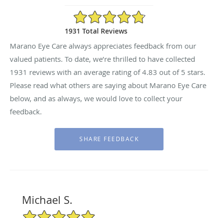
4.83/5 Star Rating
1931 Total Reviews
Marano Eye Care always appreciates feedback from our
valued patients. To date, we’re thrilled to have collected
1931
reviews with an average rating of
4.83
out of 5 stars.
Please read what others are saying about Marano Eye Care
below, and as always, we would love to collect your
feedback.
Michael S.
5/5 Star Rating