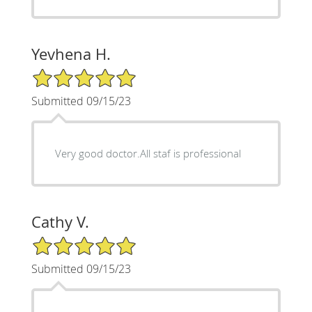
Yevhena H.
5/5 Star Rating
Submitted 09/15/23
Very good doctor.All staf is professional
Cathy V.
5/5 Star Rating
Submitted 09/15/23