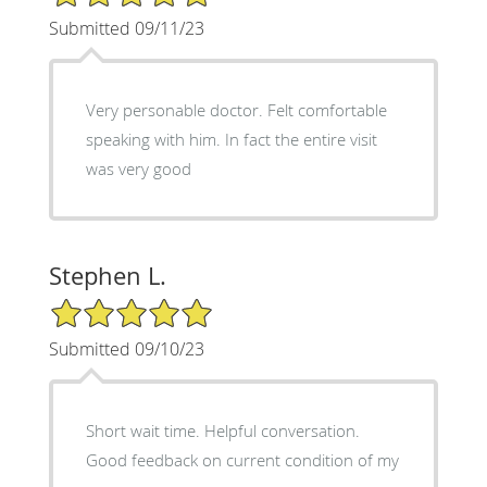
Submitted 09/11/23
Very personable doctor. Felt comfortable
speaking with him. In fact the entire visit
was very good
Stephen L.
5/5 Star Rating
Submitted 09/10/23
Short wait time. Helpful conversation.
Good feedback on current condition of my