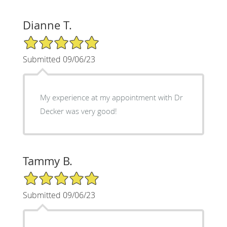
Dianne T.
5/5 Star Rating
Submitted 09/06/23
My experience at my appointment with Dr
Decker was very good!
Tammy B.
5/5 Star Rating
Submitted 09/06/23