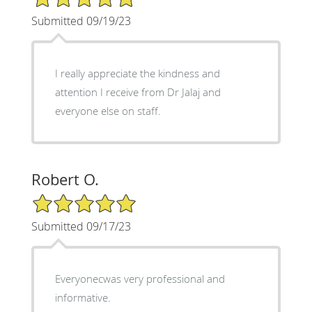
Submitted 09/19/23
I really appreciate the kindness and
attention I receive from Dr Jalaj and
everyone else on staff.
Robert O.
5/5 Star Rating
Submitted 09/17/23
Everyonecwas very professional and
informative.