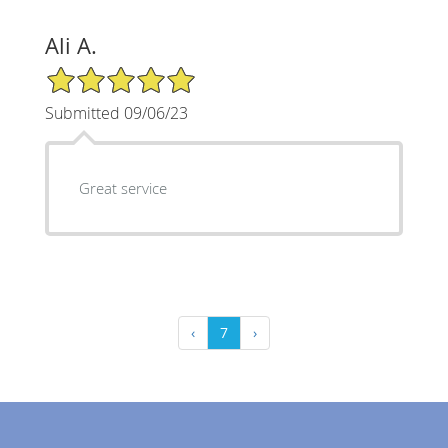
Ali A.
5/5 Star Rating
Submitted 09/06/23
Great service
‹
7
›