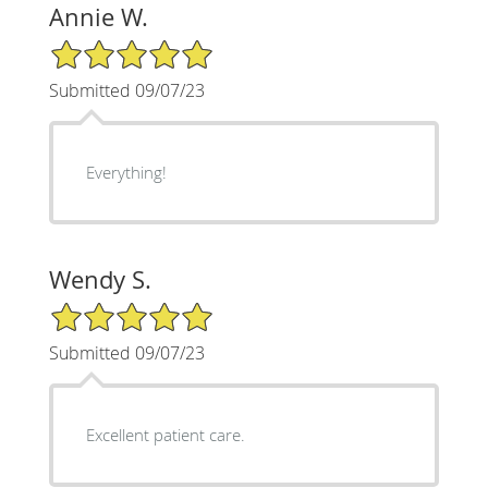
Annie W.
5/5 Star Rating
Submitted 09/07/23
Everything!
Wendy S.
5/5 Star Rating
Submitted 09/07/23
Excellent patient care.