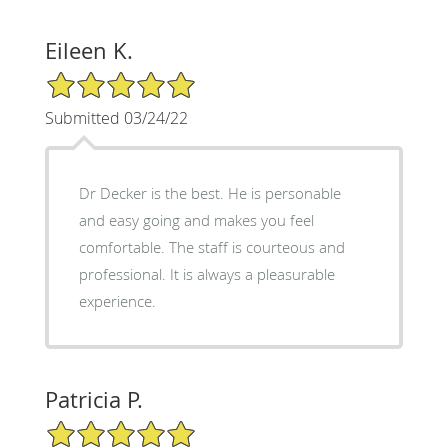
Eileen K.
5/5 Star Rating
Submitted 03/24/22
Dr Decker is the best. He is personable
and easy going and makes you feel
comfortable. The staff is courteous and
professional. It is always a pleasurable
experience.
Patricia P.
5/5 Star Rating