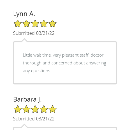
Lynn A.
5/5 Star Rating
Submitted 03/21/22
Little wait time, very pleasant staff, doctor
thorough and concerned about answering
any questions
Barbara J.
5/5 Star Rating
Submitted 03/21/22