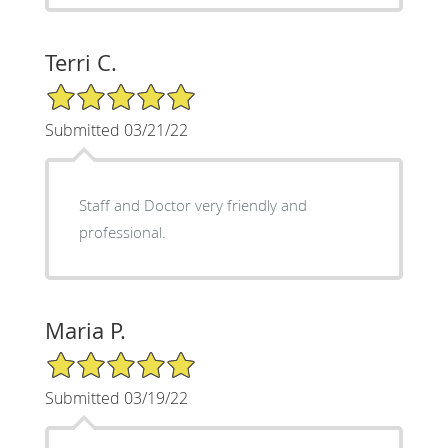
Terri C.
5/5 Star Rating
Submitted 03/21/22
Staff and Doctor very friendly and
professional.
Maria P.
5/5 Star Rating
Submitted 03/19/22