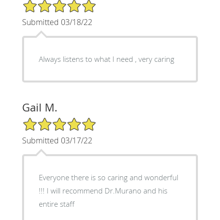
5/5 Star Rating
Submitted 03/18/22
Always listens to what I need , very caring
Gail M.
5/5 Star Rating
Submitted 03/17/22
Everyone there is so caring and wonderful
!!! I will recommend Dr.Murano and his
entire staff