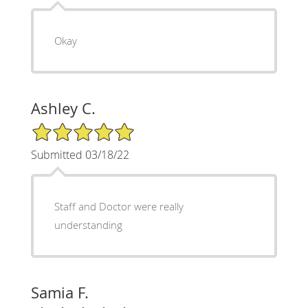
Okay
Ashley C.
5/5 Star Rating
Submitted 03/18/22
Staff and Doctor were really
understanding
Samia F.