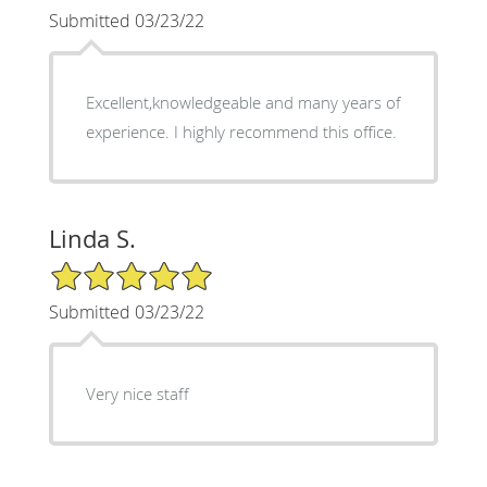
Submitted 03/23/22
Excellent,knowledgeable and many years of
experience. I highly recommend this office.
Linda S.
5/5 Star Rating
Submitted 03/23/22
Very nice staff