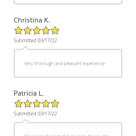
Christina K.
5/5 Star Rating
Submitted 03/17/22
Very thorough and pleasant experience
Patricia L.
5/5 Star Rating
Submitted 03/17/22