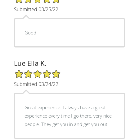
Submitted 03/25/22
Good
Lue Ella K.
5/5 Star Rating
Submitted 03/24/22
Great experience. I always have a great
experience every time I go there, very nice
people. They get you in and get you out.