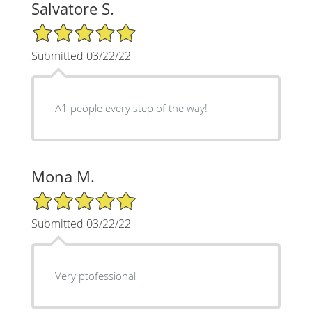
Salvatore S.
5/5 Star Rating
Submitted 03/22/22
A1 people every step of the way!
Mona M.
5/5 Star Rating
Submitted 03/22/22
Very ptofessional