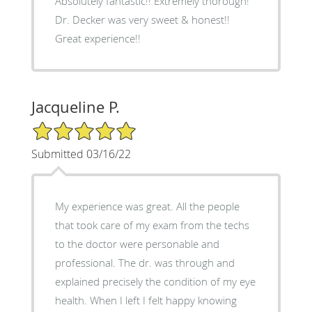
Absolutely fantastic!! Extremely thorough!
Dr. Decker was very sweet & honest!!
Great experience!!
Jacqueline P.
5/5 Star Rating
Submitted 03/16/22
My experience was great. All the people
that took care of my exam from the techs
to the doctor were personable and
professional. The dr. was through and
explained precisely the condition of my eye
health. When I left I felt happy knowing