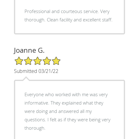
Professional and courteous service. Very
thorough. Clean facility and excellent staff.
Joanne G.
5/5 Star Rating
Submitted 03/21/22
Everyone who worked with me was very
informative. They explained what they
were doing and answered all my
questions. I felt as if they were being very
thorough.