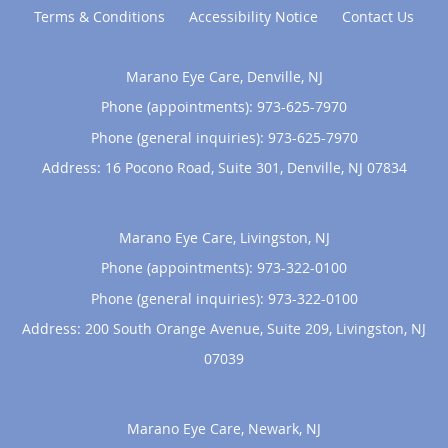
Terms & Conditions
Accessibility Notice
Contact Us
Marano Eye Care, Denville, NJ
Phone (appointments):
973-625-7970
Phone (general inquiries): 973-625-7970
Address:
16 Pocono Road, Suite 301,
Denville
,
NJ
07834
Marano Eye Care, Livingston, NJ
Phone (appointments):
973-322-0100
Phone (general inquiries): 973-322-0100
Address:
200 South Orange Avenue, Suite 209,
Livingston
,
NJ
07039
Marano Eye Care, Newark, NJ