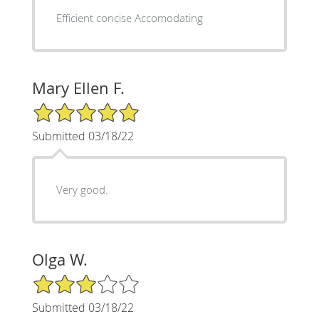
Efficient concise Accomodating
Mary Ellen F.
5/5 Star Rating
Submitted 03/18/22
Very good.
Olga W.
3/5 Star Rating
Submitted 03/18/22