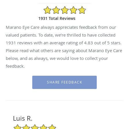
4.83/5 Star Rating
1931 Total Reviews
Marano Eye Care always appreciates feedback from our
valued patients. To date, we’re thrilled to have collected
1931
reviews with an average rating of
4.83
out of 5 stars.
Please read what others are saying about Marano Eye Care
below, and as always, we would love to collect your
feedback.
Luis R.
5/5 Star Rating