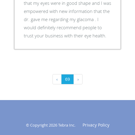
that my eyes were in good shape and I was
empowered with new information that the
dr. gave me regarding my glacoma . I
would definitely recommend people to
trust your business with their eye health.
‹
69
›
Privacy Policy
© Copyright 2026
Tebra Inc
.