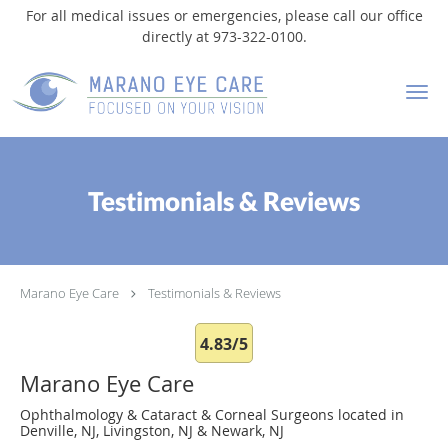
For all medical issues or emergencies, please call our office
directly at 973-322-0100.
Skip to main content
Testimonials & Reviews
Marano Eye Care
Testimonials & Reviews
4.83/5
Marano Eye Care
Ophthalmology & Cataract & Corneal Surgeons located in
Denville, NJ, Livingston, NJ & Newark, NJ