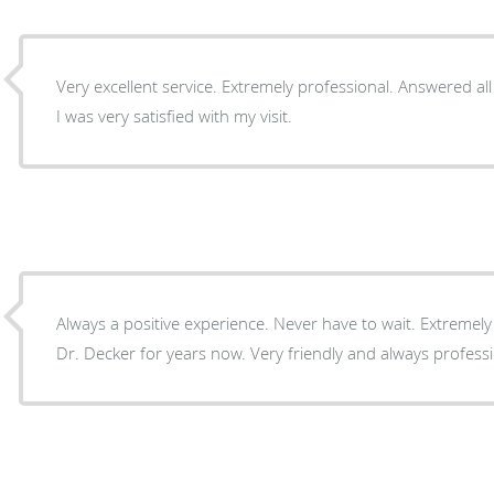
Very excellent service. Extremely professional. Answered a
I was very satisfied with my visit.
Always a positive experience. Never have to wait. Extremely efficient staff. Been seeing
Dr. Decker for years now. Very friendly and always professi