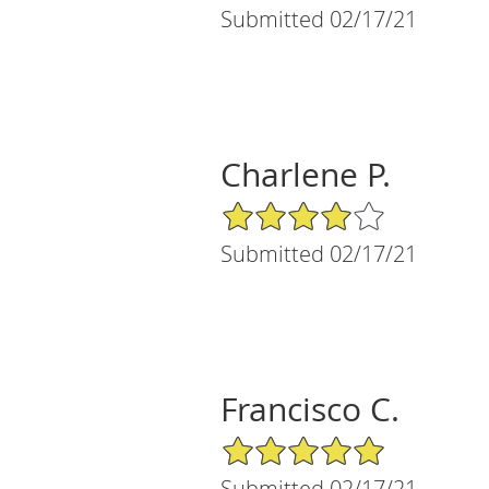
Submitted 02/17/21
Charlene P.
4/5 Star Rating
Submitted 02/17/21
Francisco C.
5/5 Star Rating
Submitted 02/17/21