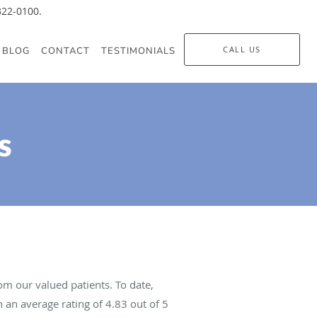
-322-0100.
CALL US
BLOG
CONTACT
TESTIMONIALS
s
m our valued patients. To date,
 an average rating of
4.83
out of 5