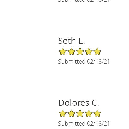
Seth L.
5/5 Star Rating
Submitted 02/18/21
Dolores C.
5/5 Star Rating
Submitted 02/18/21