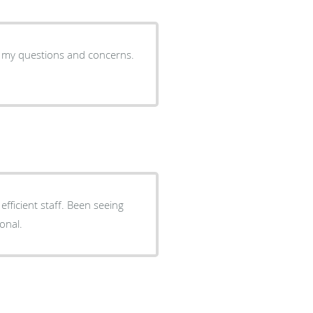
ll my questions and concerns.
onal.