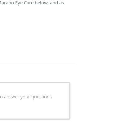
 Marano Eye Care below, and as