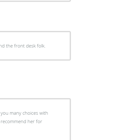
nd the front desk folk.
 you many choices with
ly recommend her for