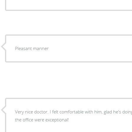
Pleasant manner
Very nice doctor. I felt comfortable with him, glad he's doing the sur
the office were exceptional!