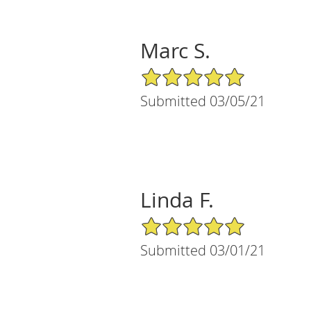
Marc S.
5/5 Star Rating
Submitted 03/05/21
Linda F.
5/5 Star Rating
Submitted 03/01/21