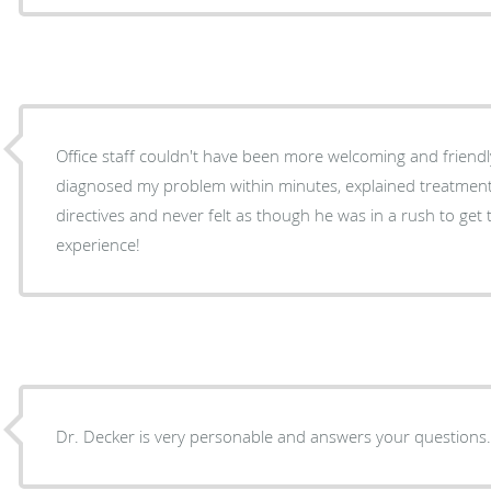
Office staff couldn't have been more welcoming and friendly. Minimal wait time. Dr. Ja
diagnosed my problem within minutes, explained treatment
directives and never felt as though he was in a rush to get to
experience!
Dr. Decker is very personable and answers your questions. St