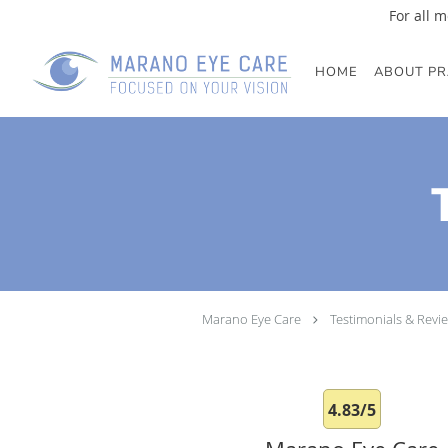
For all m
Skip to main content
HOME
ABOUT PR
Marano Eye Care
Testimonials & Revi
4.83/5