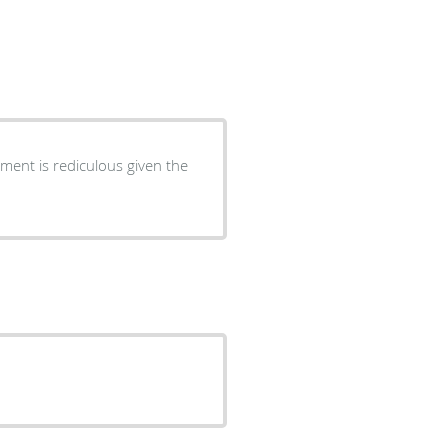
ment is rediculous given the