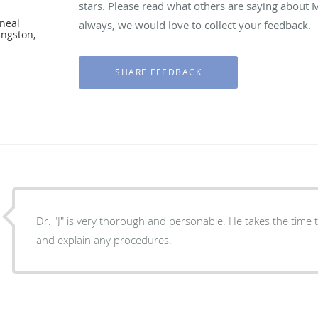
stars. Please read what others are saying about
neal
always, we would love to collect your feedback.
ingston,
Dr. "J" is very thorough and personable. He takes the time to answer your questions
and explain any procedures.