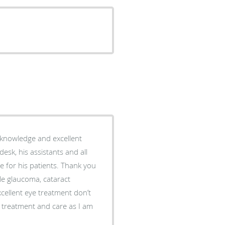
 knowledge and excellent
 desk, his assistants and all
 for his patients. Thank you
cellent eye treatment don’t
me treatment and care as I am