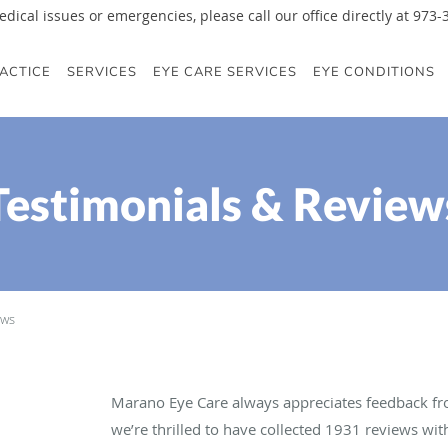
edical issues or emergencies, please call our office directly at 973
ACTICE
SERVICES
EYE CARE SERVICES
EYE CONDITIONS
Testimonials & Review
ews
Marano Eye Care always appreciates feedback fro
we’re thrilled to have collected
1931
reviews with