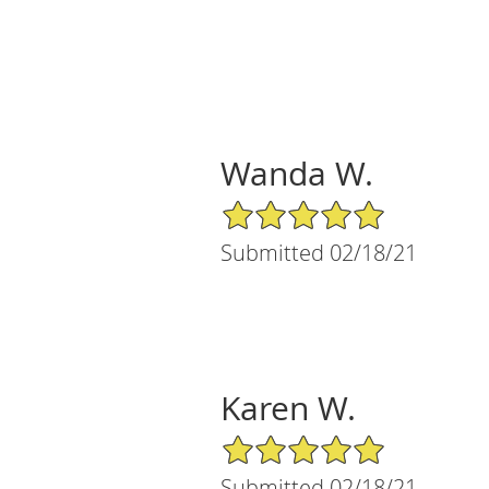
Wanda W.
5/5 Star Rating
Submitted 02/18/21
Karen W.
5/5 Star Rating
Submitted 02/18/21