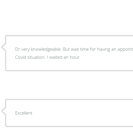
Dr very knowledgeable. But wait time for having an appoint
Covid situation. I waited an hour
Excellent