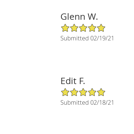
Glenn W.
5/5 Star Rating
Submitted 02/19/21
Edit F.
5/5 Star Rating
Submitted 02/18/21