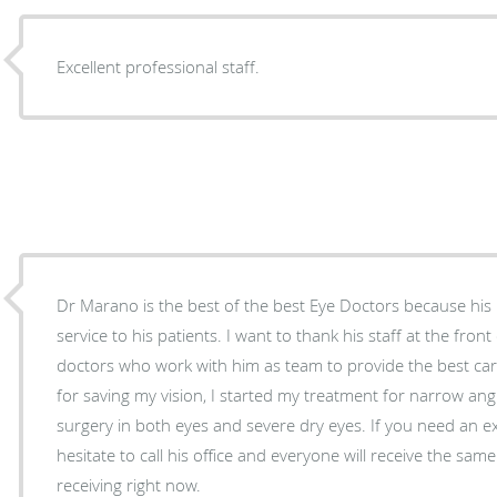
Excellent professional staff.
Dr Marano is the best of the best Eye Doctors because his
service to his patients. I want to thank his staff at the front
doctors who work with him as team to provide the best care
for saving my vision, I started my treatment for narrow angle glaucoma, cataract
surgery in both eyes and severe dry eyes. If you need an ex
hesitate to call his office and everyone will receive the sa
receiving right now.