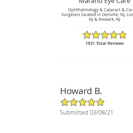
Marano Eye Care
Ophthalmology & Cataract & Cor
Surgeons located in Denville, NJ, Liv
NJ & Newark, NJ
4.83/5 Star Rating
1931 Total Reviews
Howard B.
5/5 Star Rating
Submitted 03/08/21