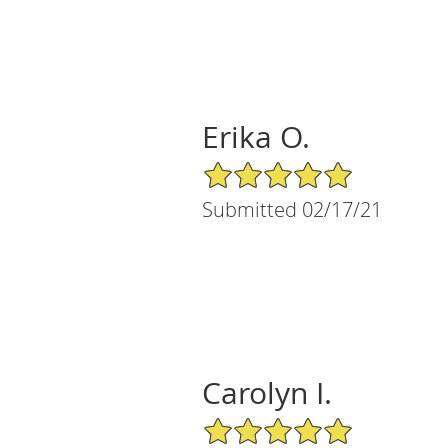
Erika O.
5/5 Star Rating
Submitted 02/17/21
Carolyn I.
5/5 Star Rating