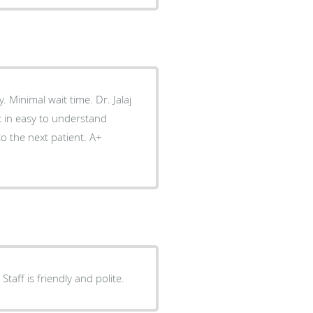
laj
 in easy to understand
 the next patient. A+
aff is friendly and polite.