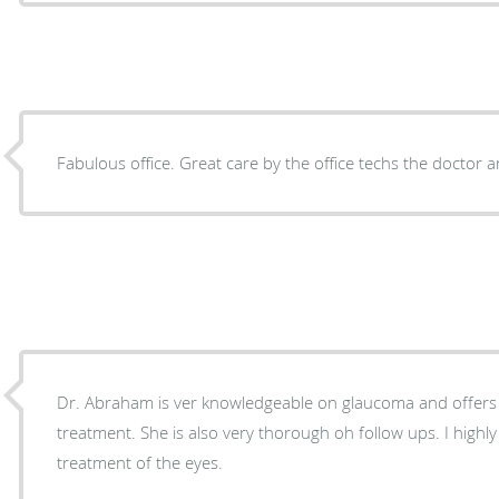
Fabulous office. Great care by the office techs the doctor a
Dr. Abraham is ver knowledgeable on glaucoma and offers
treatment. She is also very thorough oh follow ups. I high
treatment of the eyes.