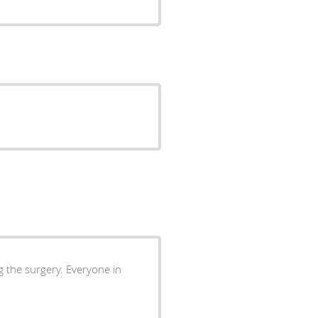
gery. Everyone in