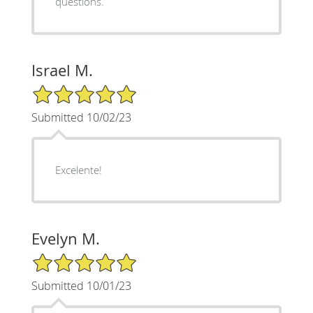
questions.
Israel M.
5/5 Star Rating
Submitted 10/02/23
Excelente!
Evelyn M.
5/5 Star Rating
Submitted 10/01/23