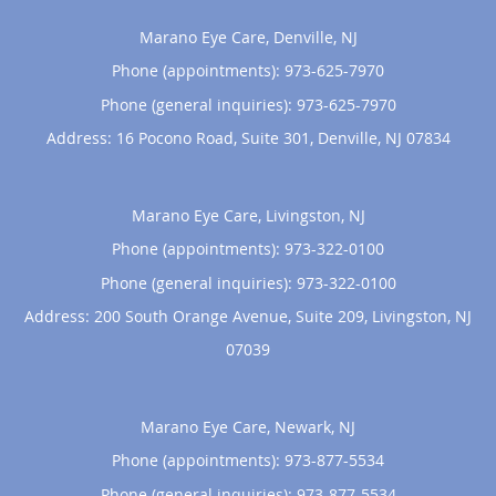
Marano Eye Care, Denville, NJ
Phone (appointments):
973-625-7970
Phone (general inquiries): 973-625-7970
Address:
16 Pocono Road, Suite 301,
Denville
,
NJ
07834
Marano Eye Care, Livingston, NJ
Phone (appointments):
973-322-0100
Phone (general inquiries): 973-322-0100
Address:
200 South Orange Avenue, Suite 209,
Livingston
,
NJ
07039
Marano Eye Care, Newark, NJ
Phone (appointments):
973-877-5534
Phone (general inquiries): 973-877-5534