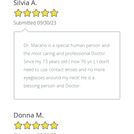
Silvia A.
5/5 Star Rating
Submitted 09/30/23
Dr. Marano is a special human person and
the most caring and professional Doctor.
Since my 73 years old ( now 76 yo ), I don’t
need to use contact lenses and no more
eyeglasses around my neck! He is a
blessing person and Doctor.
Donna M.
5/5 Star Rating