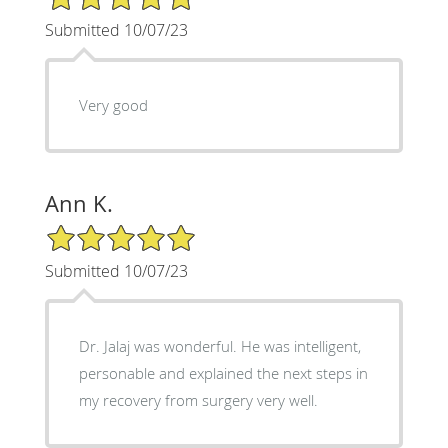
Submitted 10/07/23
Very good
Ann K.
5/5 Star Rating
Submitted 10/07/23
Dr. Jalaj was wonderful. He was intelligent,
personable and explained the next steps in
my recovery from surgery very well.