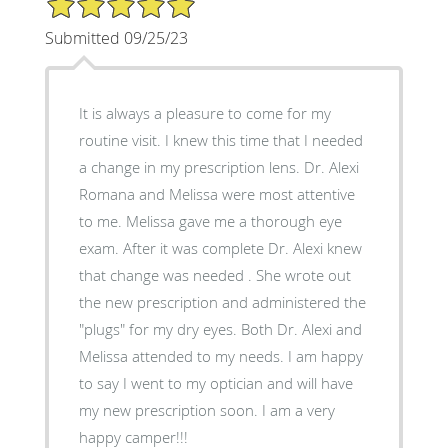
Submitted 09/25/23
It is always a pleasure to come for my
routine visit. I knew this time that I needed
a change in my prescription lens. Dr. Alexi
Romana and Melissa were most attentive
to me. Melissa gave me a thorough eye
exam. After it was complete Dr. Alexi knew
that change was needed . She wrote out
the new prescription and administered the
"plugs" for my dry eyes. Both Dr. Alexi and
Melissa attended to my needs. I am happy
to say I went to my optician and will have
my new prescription soon. I am a very
happy camper!!!