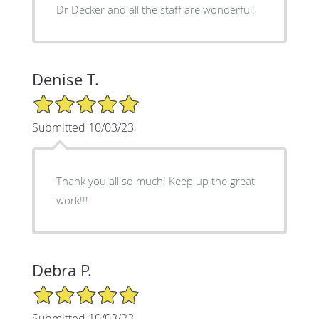
Dr Decker and all the staff are wonderful!
Denise T.
5/5 Star Rating
Submitted 10/03/23
Thank you all so much! Keep up the great
work!!!
Debra P.
5/5 Star Rating
Submitted 10/03/23