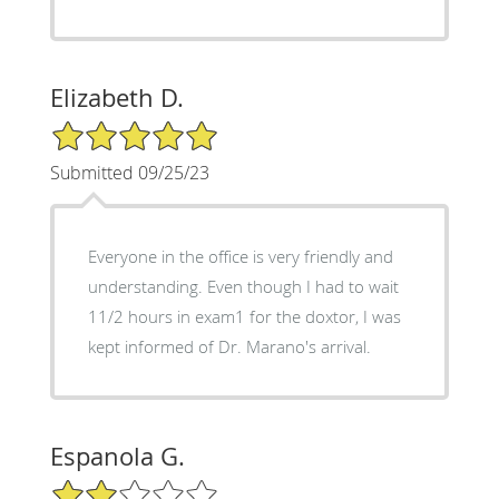
Elizabeth D.
5/5 Star Rating
Submitted 09/25/23
Everyone in the office is very friendly and
understanding. Even though I had to wait
11/2 hours in exam1 for the doxtor, I was
kept informed of Dr. Marano's arrival.
Espanola G.
2/5 Star Rating