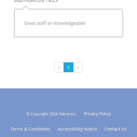
Great staff an knowledgeable!
‹
6
›
Privacy Policy
© Copyright 2026
Tebra Inc
.
Terms & Conditions
Accessibility Notice
Contact Us