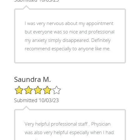
I was very nervous about my appointment
but everyone was so nice and professional
my anxiety simply disappeared. Definitely
recommend especially to anyone like me.
Saundra M.
4/5 Star Rating
Submitted 10/03/23
Very helpful professional staff . Physician
was also very helpful especially when I had