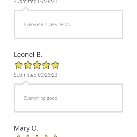
Submitted 09/28/23
Everyone is very helpful
Leonel B.
5/5 Star Rating
Submitted 09/26/23
Everything good
Mary O.
5/5 Star Rating