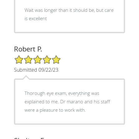
Wait was longer than it should be, but care
is excellent
Robert P.
5/5 Star Rating
Submitted 09/22/23
Thorough eye exam, everything was
explained to me. Dr marano and his staff
were a pleasure to work with.