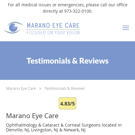
For all medical issues or emergencies, please call our office
directly at 973-322-0100.
Skip to main content
Testimonials & Reviews
Marano Eye Care
Testimonials & Reviews
4.83/5
Marano Eye Care
Ophthalmology & Cataract & Corneal Surgeons located in
Denville, NJ, Livingston, NJ & Newark, NJ