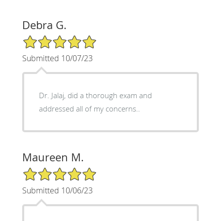
Debra G.
5/5 Star Rating
Submitted 10/07/23
Dr. Jalaj, did a thorough exam and
addressed all of my concerns..
Maureen M.
5/5 Star Rating
Submitted 10/06/23