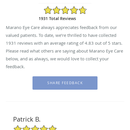
4.83/5 Star Rating
1931 Total Reviews
Marano Eye Care always appreciates feedback from our
valued patients. To date, we’re thrilled to have collected
1931
reviews with an average rating of
4.83
out of 5 stars.
Please read what others are saying about Marano Eye Care
below, and as always, we would love to collect your
feedback.
Patrick B.
5/5 Star Rating