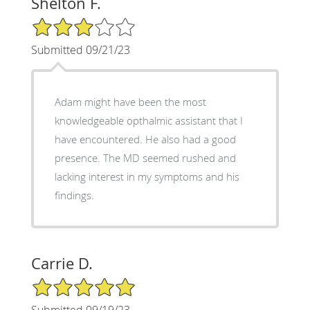
Shelton F.
3/5 Star Rating
Submitted 09/21/23
Adam might have been the most
knowledgeable opthalmic assistant that I
have encountered. He also had a good
presence. The MD seemed rushed and
lacking interest in my symptoms and his
findings.
Carrie D.
5/5 Star Rating
Submitted 09/19/23