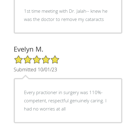
1st time meeting with Dr. Jalah-- knew he
was the doctor to remove my cataracts
Evelyn M.
5/5 Star Rating
Submitted 10/01/23
Every practioner in surgery was 110%-
competent, respectful genuinely caring. I
had no worries at all