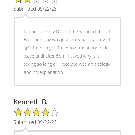
Submitted 09/22/23
I appreciate my Dr and the wonderful staff
But Thursday was just crazy having arrived
@1:30 for my 2:00 appointment and didn’t
leave until after 5pm. I asked why is it
taking so long all I received was an apology
and no explanation.
Kenneth B.
4/5 Star Rating
Submitted 09/22/23