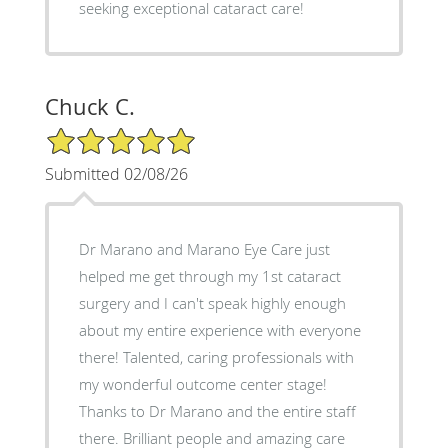
seeking exceptional cataract care!
Chuck C.
5/5 Star Rating
Submitted 02/08/26
Dr Marano and Marano Eye Care just
helped me get through my 1st cataract
surgery and I can't speak highly enough
about my entire experience with everyone
there! Talented, caring professionals with
my wonderful outcome center stage!
Thanks to Dr Marano and the entire staff
there. Brilliant people and amazing care