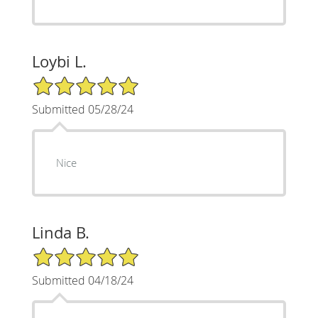
Loybi L.
5/5 Star Rating
Submitted 05/28/24
Nice
Linda B.
5/5 Star Rating
Submitted 04/18/24