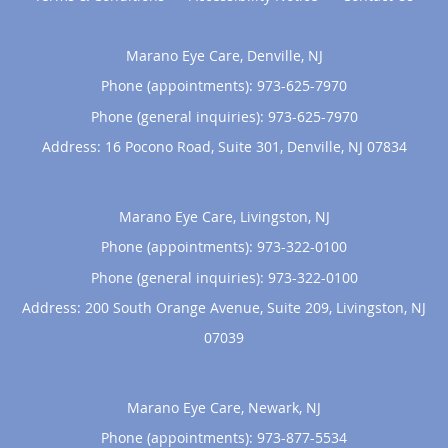
Marano Eye Care, Denville, NJ
Phone (appointments):
973-625-7970
Phone (general inquiries): 973-625-7970
Address:
16 Pocono Road, Suite 301,
Denville
,
NJ
07834
Marano Eye Care, Livingston, NJ
Phone (appointments):
973-322-0100
Phone (general inquiries): 973-322-0100
Address:
200 South Orange Avenue, Suite 209,
Livingston
,
NJ
07039
Marano Eye Care, Newark, NJ
Phone (appointments):
973-877-5534