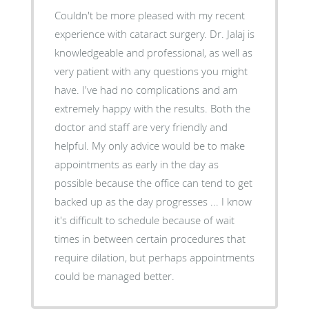
Couldn't be more pleased with my recent
experience with cataract surgery. Dr. Jalaj is
knowledgeable and professional, as well as
very patient with any questions you might
have. I've had no complications and am
extremely happy with the results. Both the
doctor and staff are very friendly and
helpful. My only advice would be to make
appointments as early in the day as
possible because the office can tend to get
backed up as the day progresses ... I know
it's difficult to schedule because of wait
times in between certain procedures that
require dilation, but perhaps appointments
could be managed better.