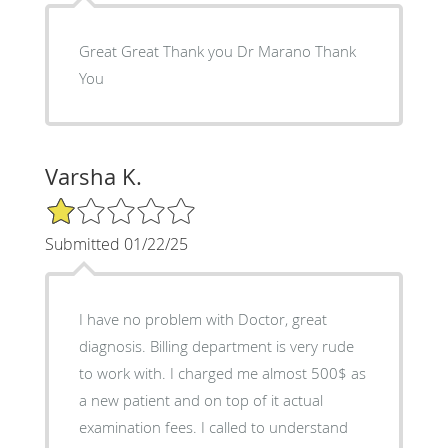
Great Great Thank you Dr Marano Thank
You
Varsha K.
1/5 Star Rating
Submitted 01/22/25
I have no problem with Doctor, great
diagnosis. Billing department is very rude
to work with. I charged me almost 500$ as
a new patient and on top of it actual
examination fees. I called to understand