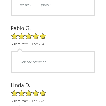
the best at all phases.
Pablo G.
5/5 Star Rating
Submitted 01/25/24
Exelente atención
Linda D.
5/5 Star Rating
Submitted 01/21/24