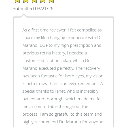
Submitted 03/21/26
As a first-time reviewer, I felt compelled to
share my life-changing experience with Dr.
Marano. Due to my high prescription and
previous retina history, I needed a
customized cautious plan, which Dr.
Marano executed perfectly. The recovery
has been fantastic for both eyes, my vision
is better now than I can ever remember. A
special thanks to Janet, who is incredibly
patient and thorough, which made me feel
much comfortable throughout the
process. I am so grateful to this team and
highly recommend Dr. Marano for anyone