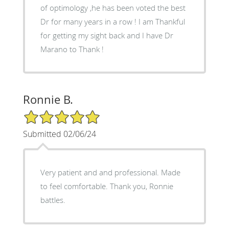
of optimology ,he has been voted the best
Dr for many years in a row ! I am Thankful
for getting my sight back and I have Dr
Marano to Thank !
Ronnie B.
5/5 Star Rating
Submitted 02/06/24
Very patient and and professional. Made
to feel comfortable. Thank you, Ronnie
battles.