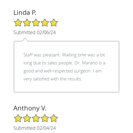
Linda P.
5/5 Star Rating
Submitted 02/06/24
Staff was pleasant. Waiting time was a bit
long due to sales people. Dr. Marano is a
good and well-respected surgeon. I am
very satisfied with the results.
Anthony V.
5/5 Star Rating
Submitted 02/04/24