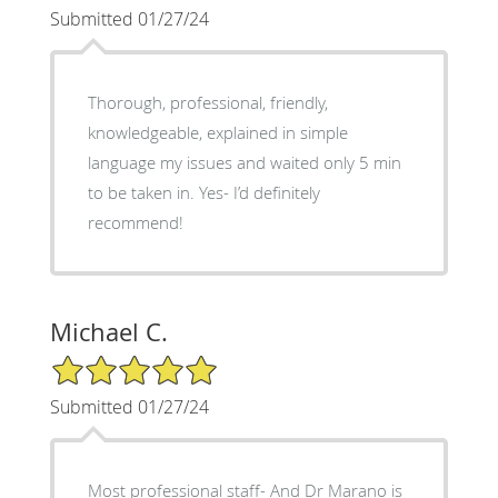
Submitted 01/27/24
Thorough, professional, friendly,
knowledgeable, explained in simple
language my issues and waited only 5 min
to be taken in. Yes- I’d definitely
recommend!
Michael C.
5/5 Star Rating
Submitted 01/27/24
Most professional staff- And Dr Marano is