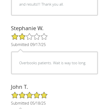
and results!!! Thank you all.
Stephanie W.
2/5 Star Rating
Submitted 09/17/25
Overbooks patients. Wait is way too long.
John T.
5/5 Star Rating
Submitted 05/18/25