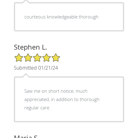
courteous knowledgeable thorough
Stephen L.
5/5 Star Rating
Submitted 01/21/24
Saw me on short notice; much
appreciated, in addition to thorough
regular care.
Maria S.