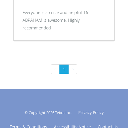
Everyone is so nice and helpful. Dr.
ABRAHAM is awesome. Highly
recommended
‹
1
›
Privacy Policy
© Copyright 2026
Tebra Inc
.
Terms & Conditions
Accessibility Notice
Contact Us