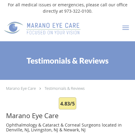
For all medical issues or emergencies, please call our office
directly at 973-322-0100.
Skip to main content
Testimonials & Reviews
Marano Eye Care
Testimonials & Reviews
4.83/5
Marano Eye Care
Ophthalmology & Cataract & Corneal Surgeons located in
Denville, NJ, Livingston, NJ & Newark, NJ