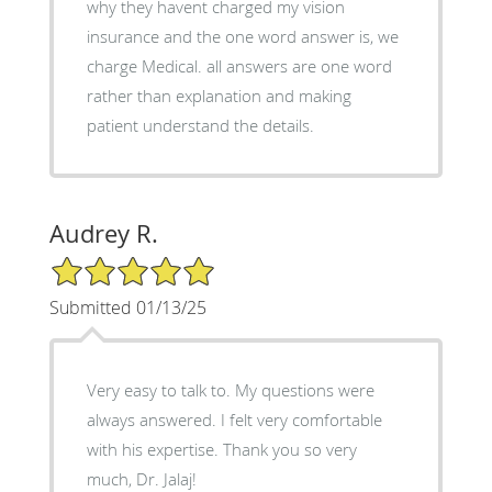
why they havent charged my vision
insurance and the one word answer is, we
charge Medical. all answers are one word
rather than explanation and making
patient understand the details.
Audrey R.
5/5 Star Rating
Submitted 01/13/25
Very easy to talk to. My questions were
always answered. I felt very comfortable
with his expertise. Thank you so very
much, Dr. Jalaj!