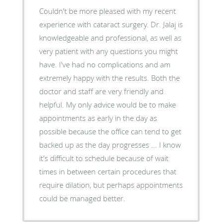
Couldn't be more pleased with my recent
experience with cataract surgery. Dr. Jalaj is
knowledgeable and professional, as well as
very patient with any questions you might
have. I've had no complications and am
extremely happy with the results. Both the
doctor and staff are very friendly and
helpful. My only advice would be to make
appointments as early in the day as
possible because the office can tend to get
backed up as the day progresses ... I know
it's difficult to schedule because of wait
times in between certain procedures that
require dilation, but perhaps appointments
could be managed better.