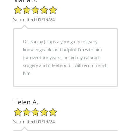
5/5 Star Rating
Submitted 01/19/24
Dr. Sanjay Jalaj is a young doctor ,very
knowledgeable and helpful. I'm with him
for over four years , he did my cataract
surgery and o feel good. I will recommend
him.
Helen A.
5/5 Star Rating
Submitted 01/19/24