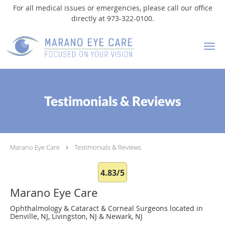
For all medical issues or emergencies, please call our office
directly at 973-322-0100.
Skip to main content
Testimonials & Reviews
Marano Eye Care
Testimonials & Reviews
4.83/5
Marano Eye Care
Ophthalmology & Cataract & Corneal Surgeons located in
Denville, NJ, Livingston, NJ & Newark, NJ