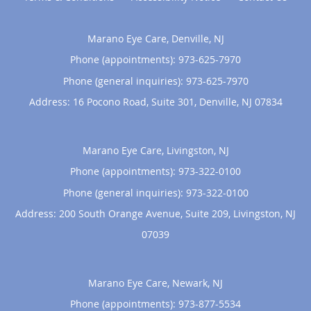
Marano Eye Care, Denville, NJ
Phone (appointments):
973-625-7970
Phone (general inquiries): 973-625-7970
Address:
16 Pocono Road, Suite 301,
Denville
,
NJ
07834
Marano Eye Care, Livingston, NJ
Phone (appointments):
973-322-0100
Phone (general inquiries): 973-322-0100
Address:
200 South Orange Avenue, Suite 209,
Livingston
,
NJ
07039
Marano Eye Care, Newark, NJ
Phone (appointments):
973-877-5534