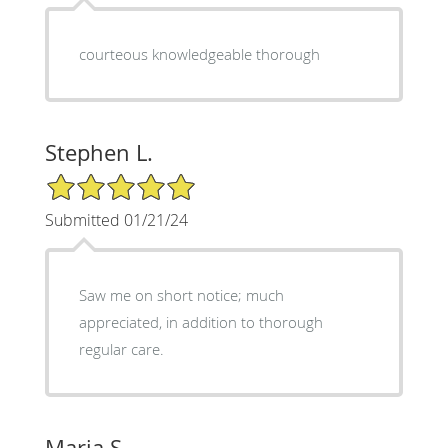
courteous knowledgeable thorough
Stephen L.
5/5 Star Rating
Submitted 01/21/24
Saw me on short notice; much
appreciated, in addition to thorough
regular care.
Maria S.