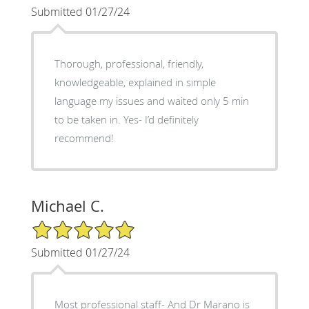
Submitted 01/27/24
Thorough, professional, friendly,
knowledgeable, explained in simple
language my issues and waited only 5 min
to be taken in. Yes- I’d definitely
recommend!
Michael C.
5/5 Star Rating
Submitted 01/27/24
Most professional staff- And Dr Marano is