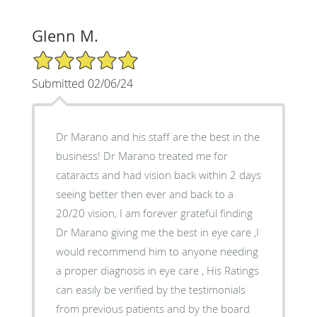
Glenn M.
5/5 Star Rating
Submitted 02/06/24
Dr Marano and his staff are the best in the
business! Dr Marano treated me for
cataracts and had vision back within 2 days
seeing better then ever and back to a
20/20 vision, I am forever grateful finding
Dr Marano giving me the best in eye care ,I
would recommend him to anyone needing
a proper diagnosis in eye care , His Ratings
can easily be verified by the testimonials
from previous patients and by the board