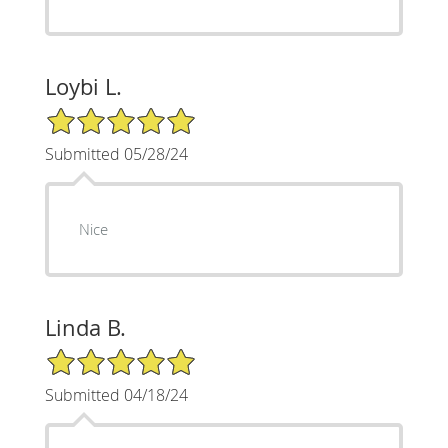
Loybi L.
5/5 Star Rating
Submitted 05/28/24
Nice
Linda B.
5/5 Star Rating
Submitted 04/18/24