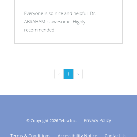
Everyone is so nice and helpful. Dr.
ABRAHAM is awesome. Highly
recommended
‹
1
›
Privacy Policy
© Copyright 2026
Tebra Inc
.
Terms & Conditions
Accessibility Notice
Contact Us