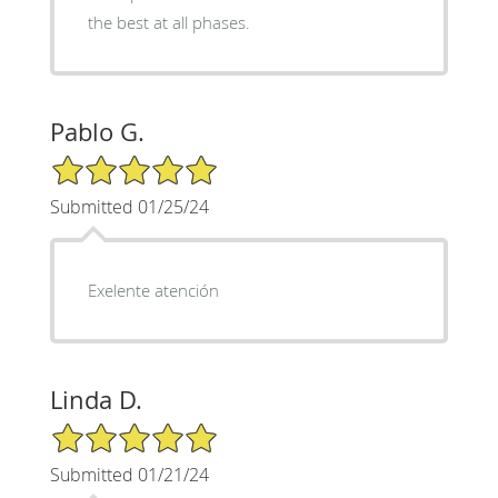
the best at all phases.
Pablo G.
5/5 Star Rating
Submitted 01/25/24
Exelente atención
Linda D.
5/5 Star Rating
Submitted 01/21/24