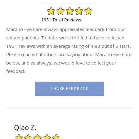
4.83/5 Star Rating
1931 Total Reviews
Marano Eye Care always appreciates feedback from our
valued patients. To date, we’re thrilled to have collected
1931
reviews with an average rating of
4.83
out of 5 stars.
Please read what others are saying about Marano Eye Care
below, and as always, we would love to collect your
feedback.
Qiao Z.
5/5 Star Rating