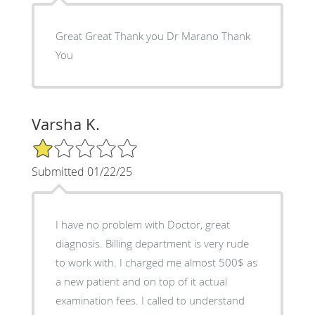
Great Great Thank you Dr Marano Thank
You
Varsha K.
1/5 Star Rating
Submitted 01/22/25
I have no problem with Doctor, great
diagnosis. Billing department is very rude
to work with. I charged me almost 500$ as
a new patient and on top of it actual
examination fees. I called to understand