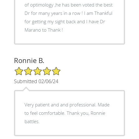
of optimology ,he has been voted the best
Dr for many years in a row ! I am Thankful
for getting my sight back and I have Dr
Marano to Thank !
Ronnie B.
5/5 Star Rating
Submitted 02/06/24
Very patient and and professional. Made
to feel comfortable. Thank you, Ronnie
battles.