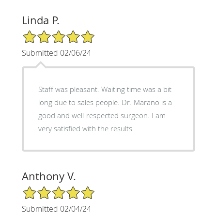
Linda P.
5/5 Star Rating
Submitted 02/06/24
Staff was pleasant. Waiting time was a bit
long due to sales people. Dr. Marano is a
good and well-respected surgeon. I am
very satisfied with the results.
Anthony V.
5/5 Star Rating
Submitted 02/04/24