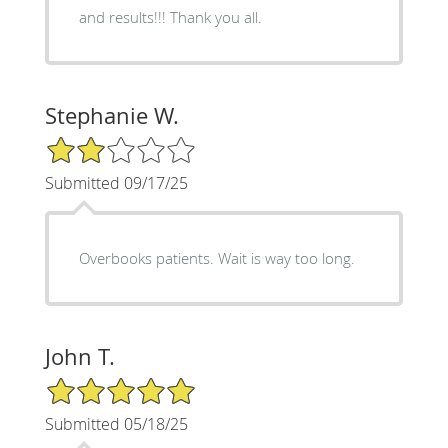
and results!!! Thank you all.
Stephanie W.
2/5 Star Rating
Submitted 09/17/25
Overbooks patients. Wait is way too long.
John T.
5/5 Star Rating
Submitted 05/18/25