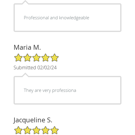
Professional and knowledgeable
Maria M.
5/5 Star Rating
Submitted 02/02/24
They are very professiona
Jacqueline S.
5/5 Star Rating