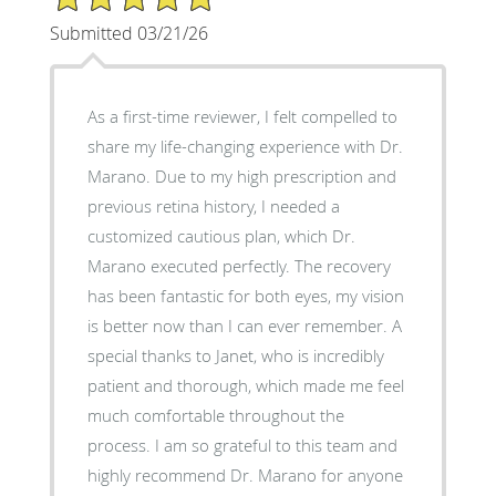
Submitted 03/21/26
As a first-time reviewer, I felt compelled to
share my life-changing experience with Dr.
Marano. Due to my high prescription and
previous retina history, I needed a
customized cautious plan, which Dr.
Marano executed perfectly. The recovery
has been fantastic for both eyes, my vision
is better now than I can ever remember. A
special thanks to Janet, who is incredibly
patient and thorough, which made me feel
much comfortable throughout the
process. I am so grateful to this team and
highly recommend Dr. Marano for anyone