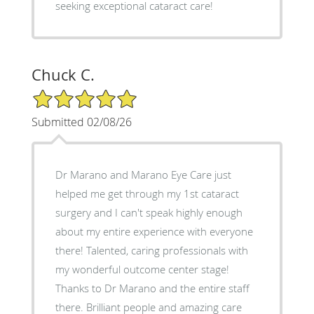
seeking exceptional cataract care!
Chuck C.
5/5 Star Rating
Submitted 02/08/26
Dr Marano and Marano Eye Care just
helped me get through my 1st cataract
surgery and I can't speak highly enough
about my entire experience with everyone
there! Talented, caring professionals with
my wonderful outcome center stage!
Thanks to Dr Marano and the entire staff
there. Brilliant people and amazing care