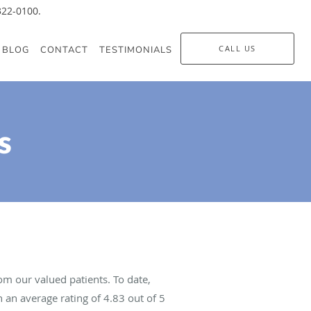
-322-0100.
CALL US
BLOG
CONTACT
TESTIMONIALS
s
m our valued patients. To date,
 an average rating of
4.83
out of 5