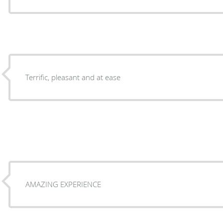
Terrific, pleasant and at ease
AMAZING EXPERIENCE