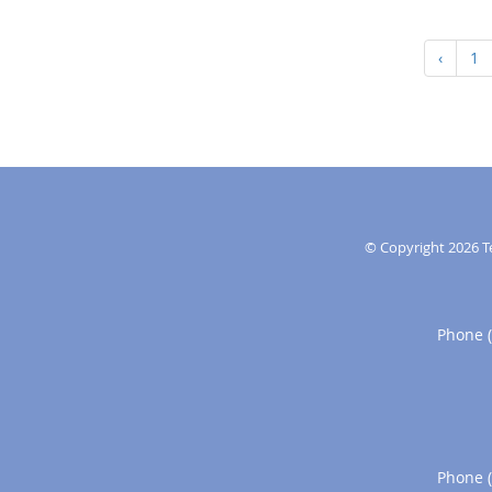
‹
1
© Copyright 2026
T
Phone 
Phone 