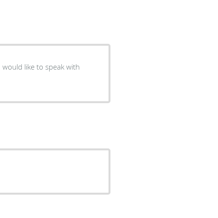
 would like to speak with