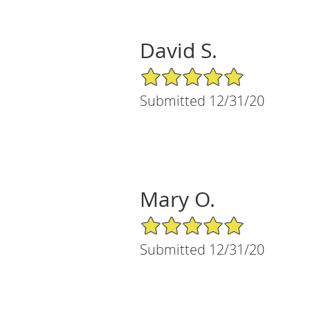
David S.
5/5 Star Rating
Submitted 12/31/20
Mary O.
5/5 Star Rating
Submitted 12/31/20