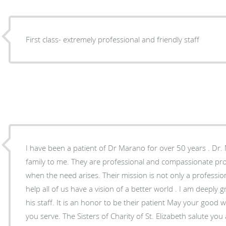
First class- extremely professional and friendly staff
I have been a patient of Dr Marano for over 50 years . Dr. 
family to me. They are professional and compassionate prov
when the need arises. Their mission is not only a profession
help all of us have a vision of a better world . I am deeply 
his staff. It is an honor to be their patient May your good work continue in helping all