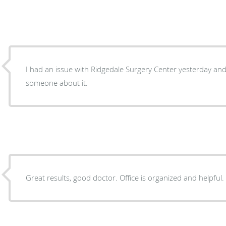
I had an issue with Ridgedale Surgery Center yesterday and
someone about it.
Great results, good doctor. Office is organized and helpful.