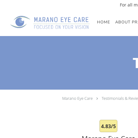
For all m
Skip to main content
HOME
ABOUT PR
Marano Eye Care
Testimonials & Revi
4.83/5