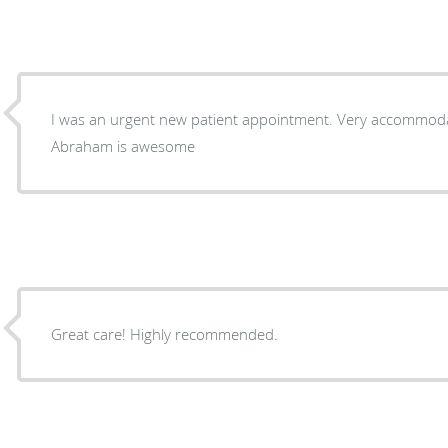
I was an urgent new patient appointment. Very accommodat
Abraham is awesome
Great care! Highly recommended.