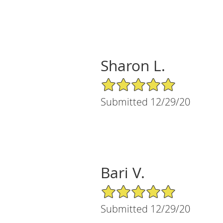
Sharon L.
5/5 Star Rating
Submitted 12/29/20
Bari V.
5/5 Star Rating
Submitted 12/29/20