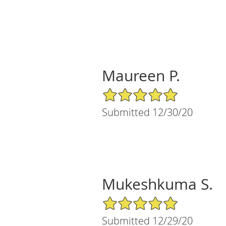
Maureen P.
5/5 Star Rating
Submitted 12/30/20
Mukeshkuma S.
5/5 Star Rating
Submitted 12/29/20