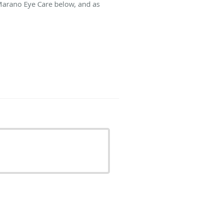
 Marano Eye Care below, and as