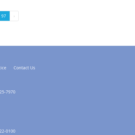
97
›
tice
Contact Us
625-7970
322-0100