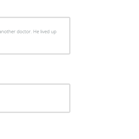
nother doctor. He lived up