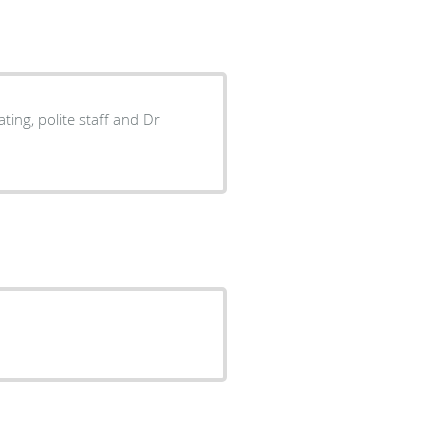
ing, polite staff and Dr