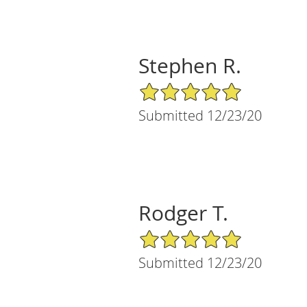
Stephen R.
5/5 Star Rating
Submitted 12/23/20
Rodger T.
5/5 Star Rating
Submitted 12/23/20