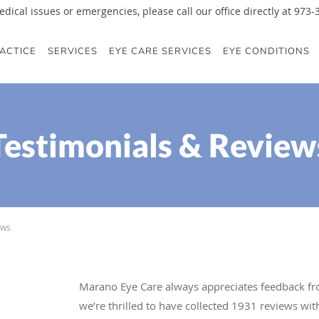
edical issues or emergencies, please call our office directly at 973
ACTICE
SERVICES
EYE CARE SERVICES
EYE CONDITIONS
Testimonials & Review
ews
Marano Eye Care always appreciates feedback fro
we’re thrilled to have collected
1931
reviews with