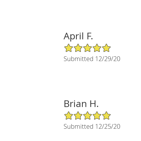
April F.
5/5 Star Rating
Submitted 12/29/20
Brian H.
5/5 Star Rating
Submitted 12/25/20