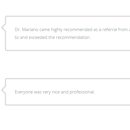
Dr. Mariano came highly recommended as a referral from a
to and exceeded the recommendation.
Everyone was very nice and professional.