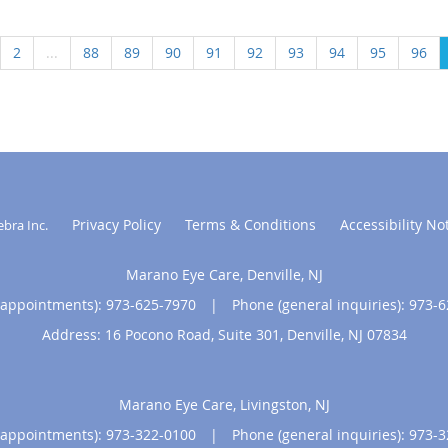
2
...
88
89
90
91
92
93
94
95
96
Privacy Policy
Terms & Conditions
Accessibility No
ebra Inc
.
Marano Eye Care, Denville, NJ
(appointments):
973-625-7970
|
Phone (general inquiries): 973-
Address:
16 Pocono Road, Suite 301,
Denville
,
NJ
07834
Marano Eye Care, Livingston, NJ
(appointments):
973-322-0100
|
Phone (general inquiries): 973-