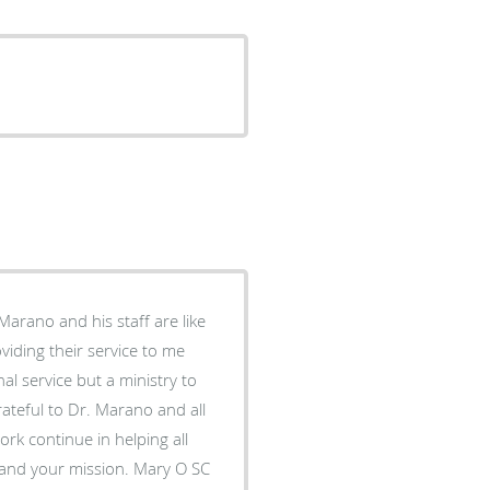
Marano and his staff are like
iding their service to me
al service but a ministry to
grateful to Dr. Marano and all
you serve. The Sisters of Charity of St. Elizabeth salute you and your mission. Mary O SC