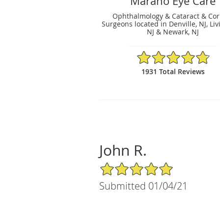
Marano Eye Care
Ophthalmology & Cataract & Cor
Surgeons located in Denville, NJ, Liv
NJ & Newark, NJ
4.83/5 Star Rating
1931 Total Reviews
John R.
5/5 Star Rating
Submitted 01/04/21