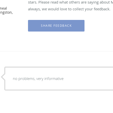
stars. Please read what others are saying about
neal
always, we would love to collect your feedback.
ingston,
no problems, very informative